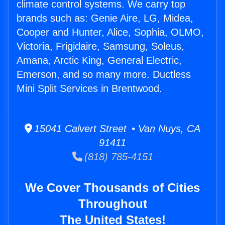
climate control systems. We carry top
brands such as: Genie Aire, LG, Midea,
Cooper and Hunter, Alice, Sophia, OLMO,
Victoria, Frigidaire, Samsung, Soleus,
Amana, Arctic King, General Electric,
Emerson, and so many more. Ductless
Mini Split Services in Brentwood.
15041 Calvert Street • Van Nuys, CA
91411
(818) 785-4151
We Cover Thousands of Cities
Throughout
The United States!