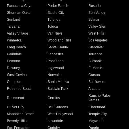
Panorama City
Porter Ranch
Reseda
Sherman Oaks
Studio City
Sun Valley
Sunland
Tujunga
Sylmar
Tarzana
Toluca
Valley Glen
Valley Village
Van Nuys
West Hills
Winnetka
Woodland Hills
Los Angeles
Long Beach
Santa Clarita
Glendale
Palmdale
Lancaster
Torrance
Pomona
Pasadena
Burbank
Downey
Inglewood
El Monte
West Covina
Norwalk
Carson
Compton
Santa Monica
Bellflower
Redondo Beach
Baldwin Park
Arcadia
Rancho Palos
Rosemead
Cerritos
Verdes
Culver City
Bell Gardens
Claremont
Manhattan Beach
West Hollywood
Temple City
Beverly Hills
Lawndale
Maywood
San Fernando
Cudahy
Duarte