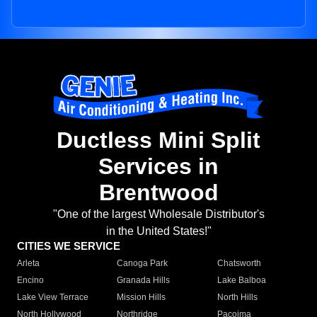
Ductless Mini Split
Services in
Brentwood
"One of the largest Wholesale Distributor's
in the United States!"
CITIES WE SERVICE
Arleta
Canoga Park
Chatsworth
Encino
Granada Hills
Lake Balboa
Lake View Terrace
Mission Hills
North Hills
North Hollywood
Northridge
Pacoima