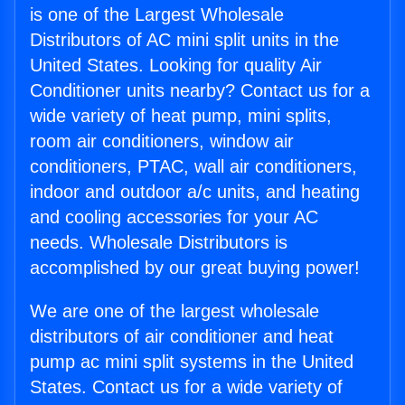
is one of the Largest Wholesale
Distributors of AC mini split units in the
United States. Looking for quality Air
Conditioner units nearby? Contact us for a
wide variety of heat pump, mini splits,
room air conditioners, window air
conditioners, PTAC, wall air conditioners,
indoor and outdoor a/c units, and heating
and cooling accessories for your AC
needs. Wholesale Distributors is
accomplished by our great buying power!
We are one of the largest wholesale
distributors of air conditioner and heat
pump ac mini split systems in the United
States. Contact us for a wide variety of