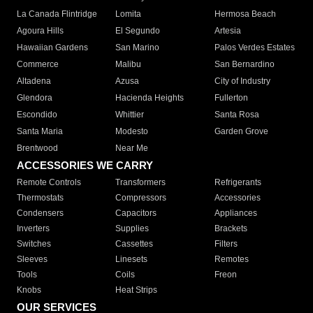
La Canada Flintridge
Lomita
Hermosa Beach
Agoura Hills
El Segundo
Artesia
Hawaiian Gardens
San Marino
Palos Verdes Estates
Commerce
Malibu
San Bernardino
Altadena
Azusa
City of Industry
Glendora
Hacienda Heights
Fullerton
Escondido
Whittier
Santa Rosa
Santa Maria
Modesto
Garden Grove
Brentwood
Near Me
ACCESSORIES WE CARRY
Remote Controls
Transformers
Refrigerants
Thermostats
Compressors
Accessories
Condensers
Capacitors
Appliances
Inverters
Supplies
Brackets
Switches
Cassettes
Filters
Sleeves
Linesets
Remotes
Tools
Coils
Freon
Knobs
Heat Strips
OUR SERVICES