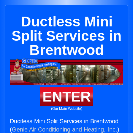
Ductless Mini
Split Services in
Brentwood
ENTER
(Our Main Website)
Ductless Mini Split Services in Brentwood
(
Genie Air Conditioning and Heating, Inc.
)