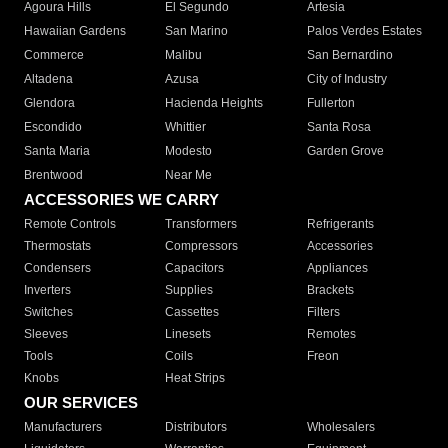
Agoura Hills
El Segundo
Artesia
Hawaiian Gardens
San Marino
Palos Verdes Estates
Commerce
Malibu
San Bernardino
Altadena
Azusa
City of Industry
Glendora
Hacienda Heights
Fullerton
Escondido
Whittier
Santa Rosa
Santa Maria
Modesto
Garden Grove
Brentwood
Near Me
ACCESSORIES WE CARRY
Remote Controls
Transformers
Refrigerants
Thermostats
Compressors
Accessories
Condensers
Capacitors
Appliances
Inverters
Supplies
Brackets
Switches
Cassettes
Filters
Sleeves
Linesets
Remotes
Tools
Coils
Freon
Knobs
Heat Strips
OUR SERVICES
Manufacturers
Distributors
Wholesalers