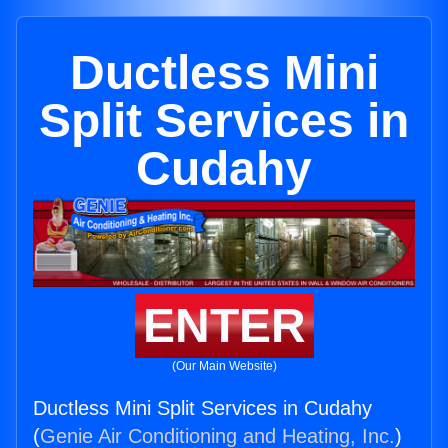
Ductless Mini
Split Services in
Cudahy
ENTER
(Our Main Website)
Ductless Mini Split Services in Cudahy
(
Genie Air Conditioning and Heating, Inc.
)