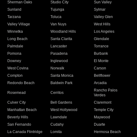
Sherman Oaks
Studio City
Sun Valley
Sunland
Tujunga
Sylmar
Tarzana
Toluca
Valley Glen
Valley Village
Van Nuys
West Hills
Winnetka
Woodland Hills
Los Angeles
Long Beach
Santa Clarita
Glendale
Palmdale
Lancaster
Torrance
Pomona
Pasadena
Burbank
Downey
Inglewood
El Monte
West Covina
Norwalk
Carson
Compton
Santa Monica
Bellflower
Redondo Beach
Baldwin Park
Arcadia
Rancho Palos
Rosemead
Cerritos
Verdes
Culver City
Bell Gardens
Claremont
Manhattan Beach
West Hollywood
Temple City
Beverly Hills
Lawndale
Maywood
San Fernando
Cudahy
Duarte
La Canada Flintridge
Lomita
Hermosa Beach