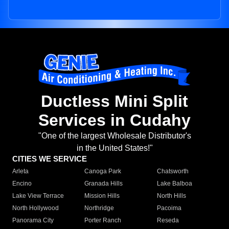
Ductless Mini Split
Services in Cudahy
"One of the largest Wholesale Distributor's
in the United States!"
CITIES WE SERVICE
Arleta
Canoga Park
Chatsworth
Encino
Granada Hills
Lake Balboa
Lake View Terrace
Mission Hills
North Hills
North Hollywood
Northridge
Pacoima
Panorama City
Porter Ranch
Reseda