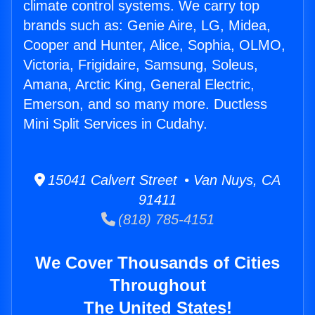
climate control systems. We carry top
brands such as: Genie Aire, LG, Midea,
Cooper and Hunter, Alice, Sophia, OLMO,
Victoria, Frigidaire, Samsung, Soleus,
Amana, Arctic King, General Electric,
Emerson, and so many more. Ductless
Mini Split Services in Cudahy.
15041 Calvert Street • Van Nuys, CA
91411
(818) 785-4151
We Cover Thousands of Cities
Throughout
The United States!