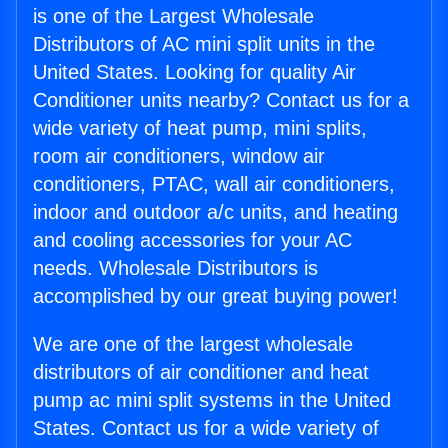
is one of the Largest Wholesale
Distributors of AC mini split units in the
United States. Looking for quality Air
Conditioner units nearby? Contact us for a
wide variety of heat pump, mini splits,
room air conditioners, window air
conditioners, PTAC, wall air conditioners,
indoor and outdoor a/c units, and heating
and cooling accessories for your AC
needs. Wholesale Distributors is
accomplished by our great buying power!
We are one of the largest wholesale
distributors of air conditioner and heat
pump ac mini split systems in the United
States. Contact us for a wide variety of