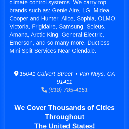
climate control systems. We carry top
brands such as: Genie Aire, LG, Midea,
Cooper and Hunter, Alice, Sophia, OLMO,
Victoria, Frigidaire, Samsung, Soleus,
Amana, Arctic King, General Electric,
Emerson, and so many more. Ductless
Mini Split Services Near Glendale.
15041 Calvert Street • Van Nuys, CA
91411
(818) 785-4151
We Cover Thousands of Cities
Throughout
The United States!