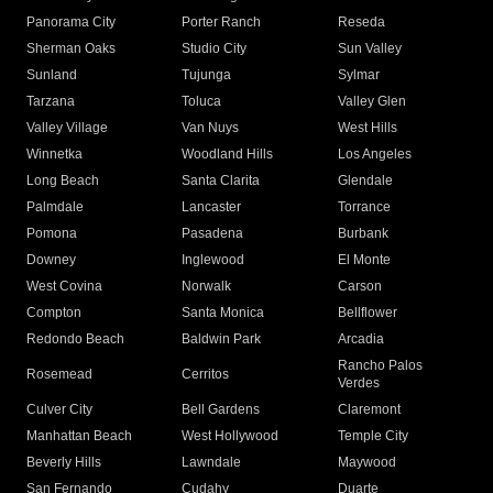
Panorama City
Porter Ranch
Reseda
Sherman Oaks
Studio City
Sun Valley
Sunland
Tujunga
Sylmar
Tarzana
Toluca
Valley Glen
Valley Village
Van Nuys
West Hills
Winnetka
Woodland Hills
Los Angeles
Long Beach
Santa Clarita
Glendale
Palmdale
Lancaster
Torrance
Pomona
Pasadena
Burbank
Downey
Inglewood
El Monte
West Covina
Norwalk
Carson
Compton
Santa Monica
Bellflower
Redondo Beach
Baldwin Park
Arcadia
Rancho Palos
Rosemead
Cerritos
Verdes
Culver City
Bell Gardens
Claremont
Manhattan Beach
West Hollywood
Temple City
Beverly Hills
Lawndale
Maywood
San Fernando
Cudahy
Duarte