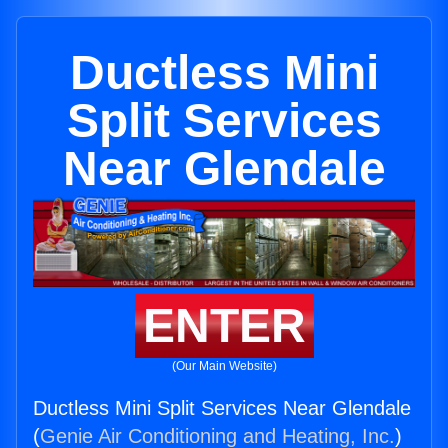
Ductless Mini
Split Services
Near Glendale
ENTER
(Our Main Website)
Ductless Mini Split Services Near Glendale
(
Genie Air Conditioning and Heating, Inc.
)