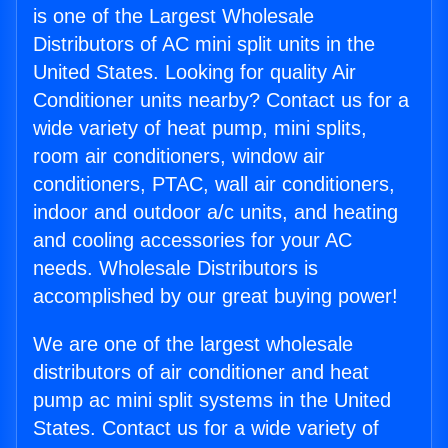
is one of the Largest Wholesale
Distributors of AC mini split units in the
United States. Looking for quality Air
Conditioner units nearby? Contact us for a
wide variety of heat pump, mini splits,
room air conditioners, window air
conditioners, PTAC, wall air conditioners,
indoor and outdoor a/c units, and heating
and cooling accessories for your AC
needs. Wholesale Distributors is
accomplished by our great buying power!
We are one of the largest wholesale
distributors of air conditioner and heat
pump ac mini split systems in the United
States. Contact us for a wide variety of