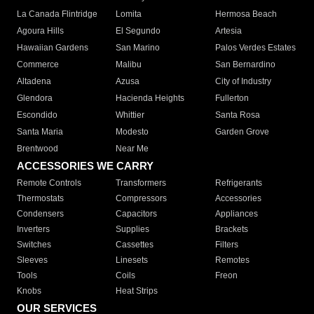
La Canada Flintridge
Lomita
Hermosa Beach
Agoura Hills
El Segundo
Artesia
Hawaiian Gardens
San Marino
Palos Verdes Estates
Commerce
Malibu
San Bernardino
Altadena
Azusa
City of Industry
Glendora
Hacienda Heights
Fullerton
Escondido
Whittier
Santa Rosa
Santa Maria
Modesto
Garden Grove
Brentwood
Near Me
ACCESSORIES WE CARRY
Remote Controls
Transformers
Refrigerants
Thermostats
Compressors
Accessories
Condensers
Capacitors
Appliances
Inverters
Supplies
Brackets
Switches
Cassettes
Filters
Sleeves
Linesets
Remotes
Tools
Coils
Freon
Knobs
Heat Strips
OUR SERVICES