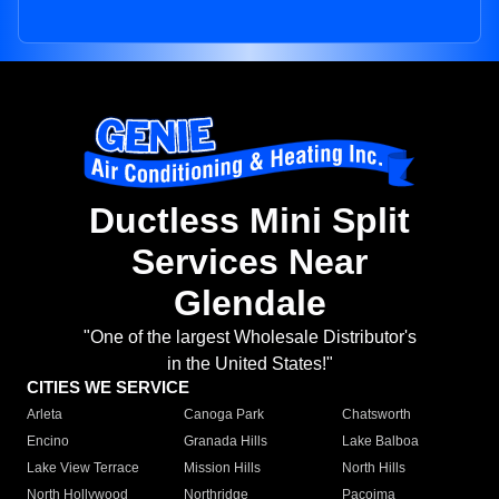
Ductless Mini Split
Services Near
Glendale
"One of the largest Wholesale Distributor's
in the United States!"
CITIES WE SERVICE
Arleta
Canoga Park
Chatsworth
Encino
Granada Hills
Lake Balboa
Lake View Terrace
Mission Hills
North Hills
North Hollywood
Northridge
Pacoima